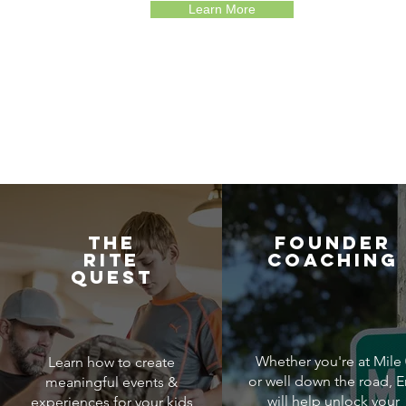
Learn More
THE
FOUNDER
RITE
COACHING
QUEST
Whether you're at Mile 
Learn how to create
or well down the road, E
meaningful events &
will help unlock your
experiences for your kids