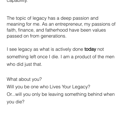
capability.
The topic of legacy has a deep passion and
meaning for me. As an entrepreneur, my passions of
faith, finance, and fatherhood have been values
passed on from generations.
I see legacy as what is actively done
today
not
something left once I die. I am a product of the men
who did just that.
What about you?
Will you be one who Lives Your Legacy?
Or...
will you only be leaving something behind when
you die?