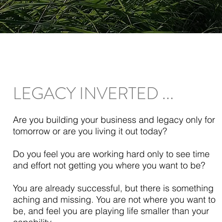
LEGACY INVERTED ...
Are you building your business and legacy only for
tomorrow or are you living it out today?
Do you feel you are working hard only to see time
and effort not getting you where you want to be?
You are already successful, but there is something
aching and missing. You are not where you want to
be, and feel you are playing life smaller than your