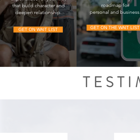
roadmap for
that build
character and
personal and business
deepen relationship.
GET ON THE WAIT LIST
GET ON WAIT LIST
TEST