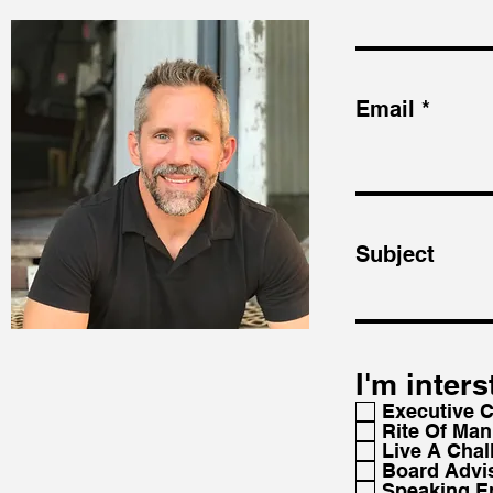
Email
Subject
I'm inters
Executive 
Rite Of Man
Live A Chal
Board Advi
Speaking 