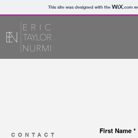
This site was designed with the
.com
we
First Name
CONTACT