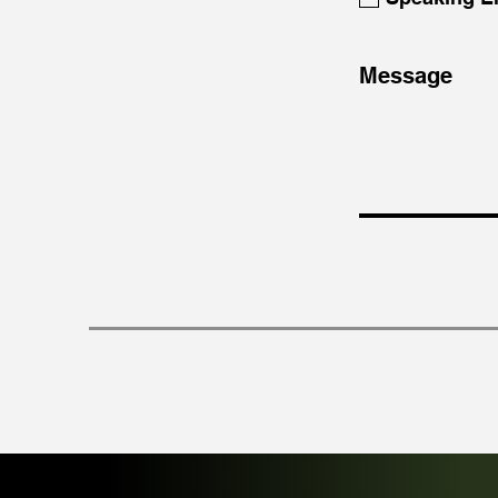
Message